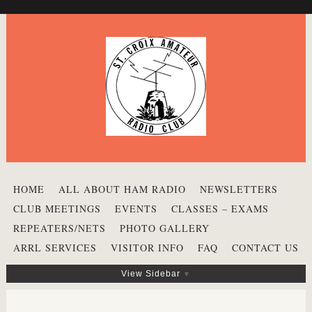
HOME
ALL ABOUT HAM RADIO
NEWSLETTERS
CLUB MEETINGS
EVENTS
CLASSES – EXAMS
REPEATERS/NETS
PHOTO GALLERY
ARRL SERVICES
VISITOR INFO
FAQ
CONTACT US
View Sidebar