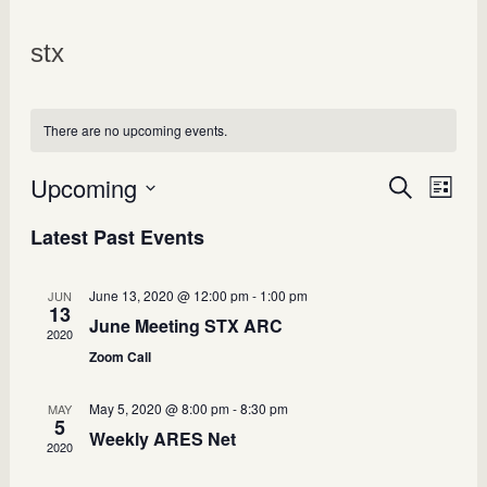
stx
There are no upcoming events.
Upcoming
Events
Search
Even
List
Select
View
Search
Latest Past Events
date.
Navi
and
Views
June 13, 2020 @ 12:00 pm
-
1:00 pm
JUN
13
June Meeting STX ARC
Navigatio
2020
Zoom Call
May 5, 2020 @ 8:00 pm
-
8:30 pm
MAY
5
Weekly ARES Net
2020