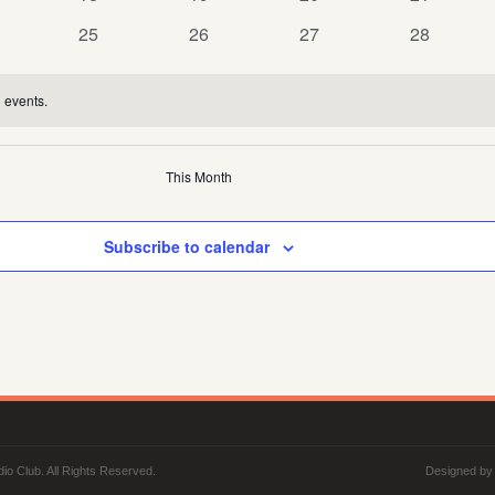
nts
events
events
events
events
0
0
0
0
25
26
27
28
nts
events
events
events
events
 events.
This Month
Subscribe to calendar
io Club. All Rights Reserved.
Designed b