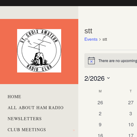
stt
Events
stt
Events
There are no upcoming
Notice
2/2026
Select
M
MONDAY
T
TU
date.
Calendar
HOME
0
0
of
26
27
ALL ABOUT HAM RADIO
events
eve
Events
0
0
2
3
NEWSLETTERS
events
eve
0
0
9
10
CLUB MEETINGS
»
events
eve
0
0
16
17