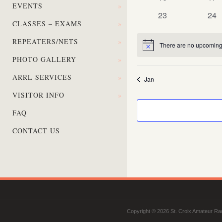
EVENTS
»
events
eve
0
0
23
24
CLASSES – EXAMS
»
events
eve
REPEATERS/NETS
»
There are no upcoming
Notice
PHOTO GALLERY
»
ARRL SERVICES
»
Jan
VISITOR INFO
»
FAQ
CONTACT US
Copyright © 2026 St. Croix Amateur Rad