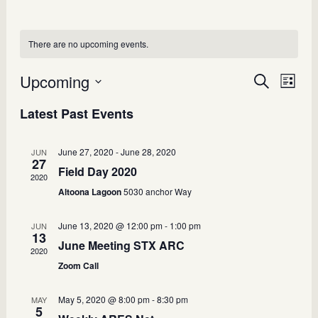
There are no upcoming events.
Upcoming
Events
Search
Even
List
Select
View
Search
Latest Past Events
date.
Navi
and
Views
June 27, 2020
-
June 28, 2020
JUN
27
Field Day 2020
Navigatio
2020
Altoona Lagoon
5030 anchor Way
June 13, 2020 @ 12:00 pm
-
1:00 pm
JUN
13
June Meeting STX ARC
2020
Zoom Call
May 5, 2020 @ 8:00 pm
-
8:30 pm
MAY
5