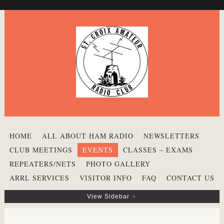
HOME
ALL ABOUT HAM RADIO
NEWSLETTERS
CLUB MEETINGS
EVENTS
CLASSES – EXAMS
REPEATERS/NETS
PHOTO GALLERY
ARRL SERVICES
VISITOR INFO
FAQ
CONTACT US
View Sidebar