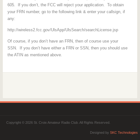
605. If you don’t, the FCC will reject your application. To obtain
your FRN number, go to the following link & enter your callsign, if
any:
http://wireless2.fcc.gov/UlsApp/UlsSearch/searchLicense.jsp
Of course, if you don’t have an FRN, then of course use your
SSN. If you don’t have either a FRN or SSN, then you should use
the ATIN as mentioned above.
Copyright © 2026 St. Croix Amateur Radio Club. All Rights Reserved.
Designed by
SKC Technologies