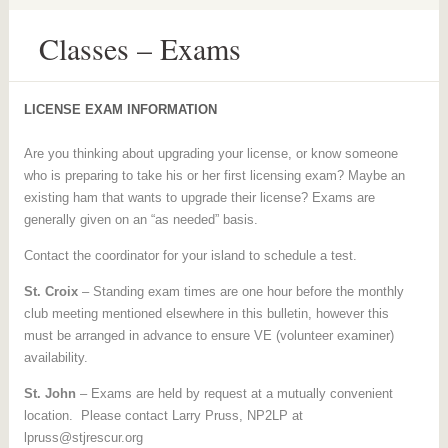
Classes – Exams
LICENSE EXAM INFORMATION
Are you thinking about upgrading your license, or know someone
who is preparing to take his or her first licensing exam? Maybe an
existing ham that wants to upgrade their license? Exams are
generally given on an “as needed” basis.
Contact the coordinator for your island to schedule a test.
St. Croix
– Standing exam times are one hour before the monthly
club meeting mentioned elsewhere in this bulletin, however this
must be arranged in advance to ensure VE (volunteer examiner)
availability.
St. John
– Exams are held by request at a mutually convenient
location. Please contact Larry Pruss, NP2LP at
lpruss@stjrescur.org