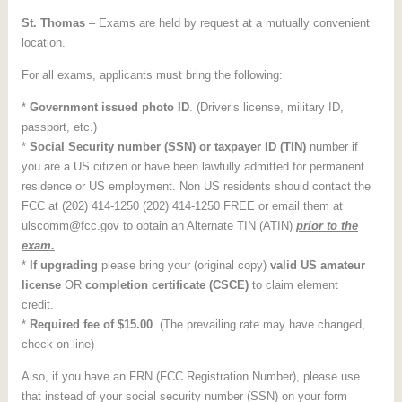
St. Thomas
– Exams are held by request at a mutually convenient
location.
For all exams, applicants must bring the following:
*
Government issued photo ID
. (Driver’s license, military ID,
passport, etc.)
*
Social Security number (SSN) or taxpayer ID
(TIN)
number if
you are a US citizen or have been lawfully admitted for permanent
residence or US employment. Non US residents should contact the
FCC at (202) 414-1250 (202) 414-1250 FREE or email them at
ulscomm@fcc.gov to obtain an Alternate TIN (ATIN)
prior to the
exam.
*
If upgrading
please bring your (original copy)
valid US amateur
license
OR
completion certificate (CSCE)
to claim element
credit.
*
Required fee of $15.00
. (The prevailing rate may have changed,
check on-line)
Also, if you have an FRN (FCC Registration Number), please use
that instead of your social security number (SSN) on your form