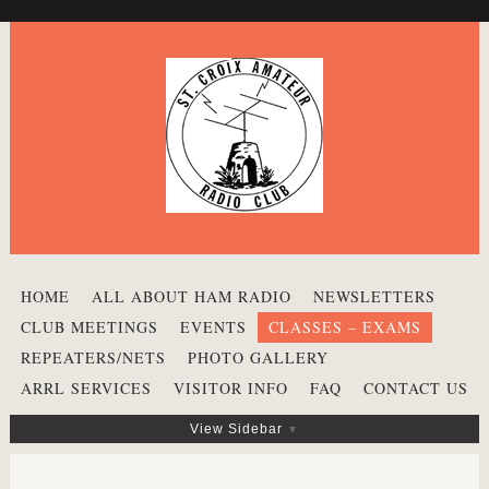
HOME
ALL ABOUT HAM RADIO
NEWSLETTERS
CLUB MEETINGS
EVENTS
CLASSES – EXAMS
REPEATERS/NETS
PHOTO GALLERY
ARRL SERVICES
VISITOR INFO
FAQ
CONTACT US
View Sidebar