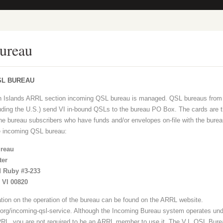
ureau
SL BUREAU
in Islands ARRL section incoming QSL bureau is managed. QSL bureaus from 
luding the U.S.) send VI in-bound QSLs to the bureau PO Box. The cards are 
 the bureau subscribers who have funds and/or envelopes on-file with the burea
e incoming QSL bureau:
reau
ter
 Ruby #3-233
, VI 00820
ation on the operation of the bureau can be found on the ARRL website.
l.org/incoming-qsl-service. Although the Incoming Bureau system operates und
RL, you are not required to be an ARRL member to use it. The V.I. QSL Bure