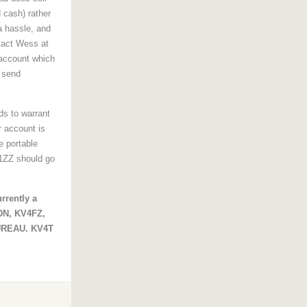
d cash) rather
a hassle, and
tact Wess at
 account which
 send
ds to warrant
r account is
e portable
K1ZZ should go
rrently a
4DN, KV4FZ,
UREAU. KV4T