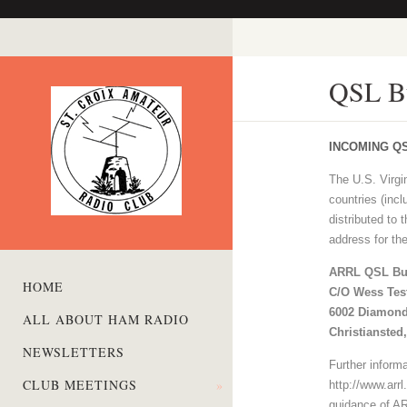
QSL B
INCOMING Q
The U.S. Virg
countries (inc
distributed to
address for th
ARRL QSL Bu
HOME
C/O Wess Tes
6002 Diamond
ALL ABOUT HAM RADIO
Christiansted
NEWSLETTERS
Further inform
CLUB MEETINGS
»
http://www.arr
guidance of AR