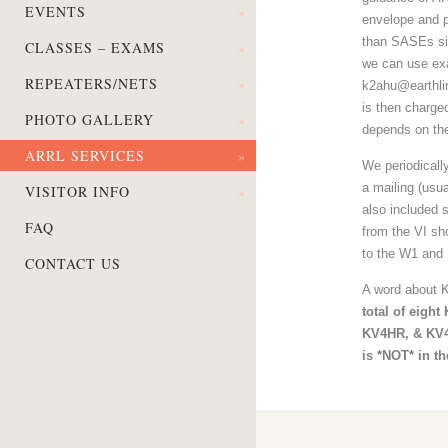
EVENTS
»
envelope and po
than SASEs sin
CLASSES – EXAMS
»
we can use exa
REPEATERS/NETS
»
k2ahu@earthlin
is then charge
PHOTO GALLERY
»
depends on the
ARRL SERVICES
»
We periodically
a mailing (usu
VISITOR INFO
»
also included s
FAQ
from the VI sh
to the W1 and 
CONTACT US
A word about K
total of eigh
KV4HR, & KV
is *NOT* in t