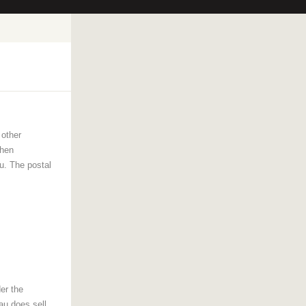
other
then
u. The postal
er the
au does sell