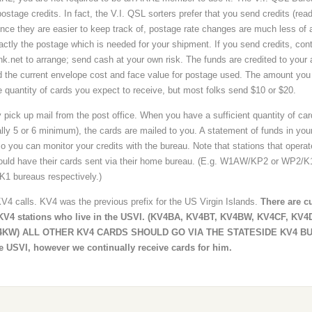
stage credits. In fact, the V.I. QSL sorters prefer that you send credits (rea
ce they are easier to keep track of, postage rate changes are much less of 
ctly the postage which is needed for your shipment. If you send credits, con
k.net to arrange; send cash at your own risk. The funds are credited to your
d the current envelope cost and face value for postage used. The amount you
 quantity of cards you expect to receive, but most folks send $10 or $20.
 pick up mail from the post office. When you have a sufficient quantity of car
ally 5 or 6 minimum), the cards are mailed to you. A statement of funds in you
o you can monitor your credits with the bureau. Note that stations that operat
ould have their cards sent via their home bureau. (E.g. W1AW/KP2 or WP2/
K1 bureaus respectively.)
V4 calls. KV4 was the previous prefix for the US Virgin Islands.
There are cu
t KV4 stations who live in the USVI. (KV4BA, KV4BT, KV4BW, KV4CF, KV
4KW) ALL OTHER KV4 CARDS SHOULD GO VIA THE STATESIDE KV4 B
he USVI, however we continually receive cards for him.