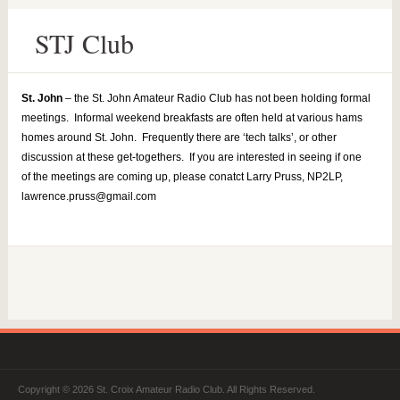
STJ Club
St. John
– the St. John Amateur Radio Club has not been holding formal
meetings. Informal weekend breakfasts are often held at various hams
homes around St. John. Frequently there are ‘tech talks’, or other
discussion at these get-togethers. If you are interested in seeing if one
of the meetings are coming up, please conatct Larry Pruss, NP2LP,
lawrence.pruss@gmail.com
Copyright © 2026 St. Croix Amateur Radio Club. All Rights Reserved.