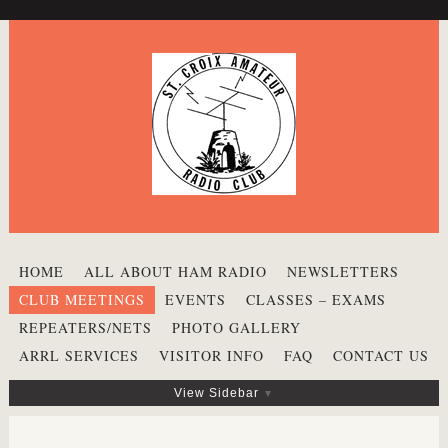
HOME
ALL ABOUT HAM RADIO
NEWSLETTERS
CLUB MEETINGS
EVENTS
CLASSES – EXAMS
REPEATERS/NETS
PHOTO GALLERY
ARRL SERVICES
VISITOR INFO
FAQ
CONTACT US
View Sidebar