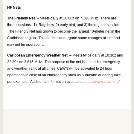
HF Nets
The Friendly Net
– Meets daily at 10:00z on 7.188 MHz. There are
three sessions: 1) Ragchew, 2) early bird, and 3) the regular session.
The Friendly Net has grown to become the largest 40-meter net in the
Caribbean region. This net has undergone some changes of late and
may not be operational.
Caribbean Emergency Weather Net
– Meets twice daily at 10:30z and
22:30z on 3.815 MHz. The purpose of the net is to handle emergency
and weather traffic at all times. CEWN will be activated to 24 hour
operations in case of an emeregency such as hurricane or earthquake
per example. Additional information available at
http://www.cewn.org/