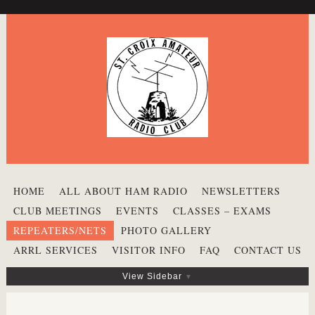
HOME
ALL ABOUT HAM RADIO
NEWSLETTERS
CLUB MEETINGS
EVENTS
CLASSES – EXAMS
REPEATERS/NETS
PHOTO GALLERY
ARRL SERVICES
VISITOR INFO
FAQ
CONTACT US
View Sidebar