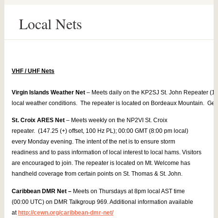
Local Nets
Virgin Islands Weather Net
 – Meets daily on the KP2SJ St. John Repeater (14
local weather conditions.  The repeater is located on Bordeaux Mountain.  Get 
St. Croix ARES Net
– Meets weekly on the NP2VI St. Croix
repeater. (147.25 (+) offset, 100 Hz PL); 00:00 GMT (8:00 pm local)
every Monday evening. The intent of the net is to ensure storm
readiness and to pass information of local interest to local hams. Visitors
are encouraged to join. The repeater is located on Mt. Welcome has
handheld coverage from certain points on St. Thomas & St. John.
Caribbean DMR Net –
Meets on Thursdays at 8pm local AST time
(00:00 UTC) on DMR Talkgroup 969. Additional information available
at
http://cewn.org/caribbean-dmr-net/