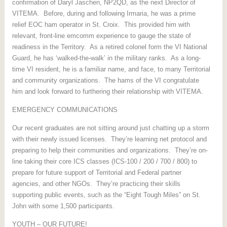
confirmation of Daryl Jaschen, NP2QD, as the next Director of
VITEMA. Before, during and following Irmaria, he was a prime
relief EOC ham operator in St. Croix. This provided him with
relevant, front-line emcomm experience to gauge the state of
readiness in the Territory. As a retired colonel form the VI National
Guard, he has ‘walked-the-walk’ in the military ranks. As a long-
time VI resident, he is a familiar name, and face, to many Territorial
and community organizations. The hams of the VI congratulate
him and look forward to furthering their relationship with VITEMA.
EMERGENCY COMMUNICATIONS
Our recent graduates are not sitting around just chatting up a storm
with their newly issued licenses. They’re learning net protocol and
preparing to help their communities and organizations. They’re on-
line taking their core ICS classes (ICS-100 / 200 / 700 / 800) to
prepare for future support of Territorial and Federal partner
agencies, and other NGOs. They’re practicing their skills
supporting public events, such as the “Eight Tough Miles” on St.
John with some 1,500 participants.
YOUTH – OUR FUTURE!