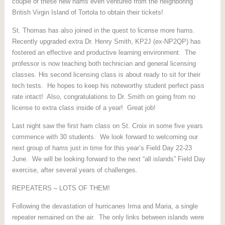
couple of these new hams even ventured from the neighboring
British Virgin Island of Tortola to obtain their tickets!
St. Thomas has also joined in the quest to license more hams.
Recently upgraded extra Dr. Henry Smith, KP2J (ex-NP2QP) has
fostered an effective and productive learning environment. The
professor is now teaching both technician and general licensing
classes. His second licensing class is about ready to sit for their
tech tests. He hopes to keep his noteworthy student perfect pass
rate intact! Also, congratulations to Dr. Smith on going from no
license to extra class inside of a year! Great job!
Last night saw the first ham class on St. Croix in some five years
commence with 30 students. We look forward to welcoming our
next group of hams just in time for this year’s Field Day 22-23
June. We will be looking forward to the next “all islands” Field Day
exercise, after several years of challenges.
REPEATERS – LOTS OF THEM!
Following the devastation of hurricanes Irma and Maria, a single
repeater remained on the air. The only links between islands were