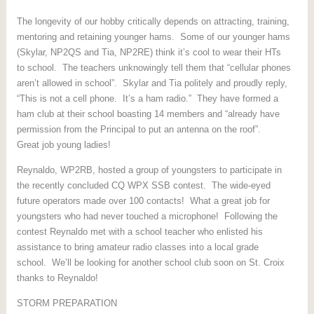
The longevity of our hobby critically depends on attracting, training,
mentoring and retaining younger hams. Some of our younger hams
(Skylar, NP2QS and Tia, NP2RE) think it’s cool to wear their HTs
to school. The teachers unknowingly tell them that “cellular phones
aren’t allowed in school”. Skylar and Tia politely and proudly reply,
“This is not a cell phone. It’s a ham radio.” They have formed a
ham club at their school boasting 14 members and “already have
permission from the Principal to put an antenna on the roof”.
Great job young ladies!
Reynaldo, WP2RB, hosted a group of youngsters to participate in
the recently concluded CQ WPX SSB contest. The wide-eyed
future operators made over 100 contacts! What a great job for
youngsters who had never touched a microphone! Following the
contest Reynaldo met with a school teacher who enlisted his
assistance to bring amateur radio classes into a local grade
school. We’ll be looking for another school club soon on St. Croix
thanks to Reynaldo!
STORM PREPARATION