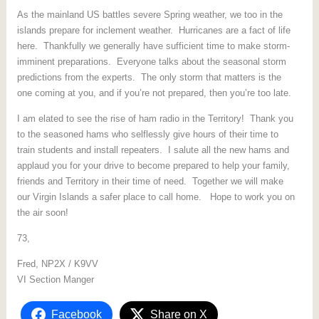
As the mainland US battles severe Spring weather, we too in the
islands prepare for inclement weather. Hurricanes are a fact of life
here. Thankfully we generally have sufficient time to make storm-
imminent preparations. Everyone talks about the seasonal storm
predictions from the experts. The only storm that matters is the
one coming at you, and if you’re not prepared, then you’re too late.
I am elated to see the rise of ham radio in the Territory! Thank you
to the seasoned hams who selflessly give hours of their time to
train students and install repeaters. I salute all the new hams and
applaud you for your drive to become prepared to help your family,
friends and Territory in their time of need. Together we will make
our Virgin Islands a safer place to call home. Hope to work you on
the air soon!
73,
Fred, NP2X / K9VV
VI Section Manger
Facebook
Share on X