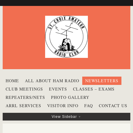
HOME
ALL ABOUT HAM RADIO
NEWSLETTERS
CLUB MEETINGS
EVENTS
CLASSES – EXAMS
REPEATERS/NETS
PHOTO GALLERY
ARRL SERVICES
VISITOR INFO
FAQ
CONTACT US
View Sidebar