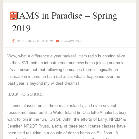
HAMS in Paradise – Spring
2019
HAMS
in
Paradise
–
APRIL 18, 2019 1:16 PM
0 COMMENTS
Spring
2019
Wow, what a difference a year makes! Ham radio is coming alive
in the USVI, both in infrastructure and new hams joining our ranks.
It’s a known fact that following hurricanes there is logically an
increase in interest in ham radio, but what’s happened over the
past year is beyond my wildest dreams!
BACK TO SCHOOL
License classes on all three major islands, and even several
rescue members on little Water Island (in Charlotte Amalie harbor)
want to join in the fun. On St. John, the efforts of Larry, NP2LP &
Jennifer, NP2QT Pruss, a total of three tech license classes have
been held resulting in a couple of dozen hams on St. John. A