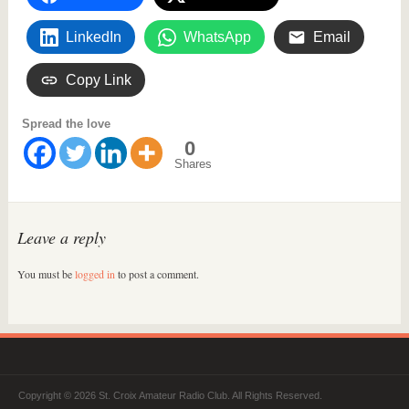
LinkedIn
WhatsApp
Email
Copy Link
Spread the love
0
Shares
Leave a reply
You must be
logged in
to post a comment.
Copyright © 2026 St. Croix Amateur Radio Club. All Rights Reserved.