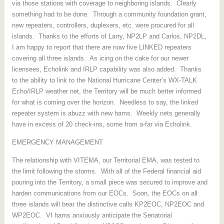
via those stations with coverage to neighboring islands. Clearly
something had to be done. Through a community foundation grant,
new repeaters, controllers, duplexers, etc. were procured for all
islands. Thanks to the efforts of Larry, NP2LP and Carlos, NP2DL,
I am happy to report that there are now five LINKED repeaters
covering all three islands. As icing on the cake for our newer
licensees, Echolink and IRLP capability was also added. Thanks
to the ability to link to the National Hurricane Center’s WX-TALK
Echo/IRLP weather net, the Territory will be much better informed
for what is coming over the horizon. Needless to say, the linked
repeater system is abuzz with new hams. Weekly nets generally
have in excess of 20 check-ins, some from a-far via Echolink.
EMERGENCY MANAGEMENT
The relationship with VITEMA, our Territorial EMA, was tested to
the limit following the storms. With all of the Federal financial aid
pouring into the Territory, a small piece was secured to improve and
harden communications from our EOCs. Soon, the EOCs on all
three islands will bear the distinctive calls KP2EOC, NP2EOC and
WP2EOC. VI hams anxiously anticipate the Senatorial